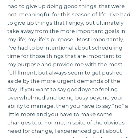
had to give up doing good things that were
not meaningful for this season of life. I’ve had
to give up things that I enjoy, but ultimately
take away from the more important goals in
my life; my life’s purpose. Most importantly,
I’ve had to be intentional about scheduling
time for those things that are important to
my purpose and provide me with the most
fulfillment, but always seem to get pushed
aside by the more urgent demands of the
day. If you want to say goodbye to feeling
overwhelmed and being busy beyond your
ability to manage, then you have to say “no” a
little more and you have to make some
changes too. For me, in spite of the obvious
need for change, I experienced guilt about