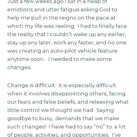
Just a few weeks ago I sat in a heap of
emotions and utter fatigue asking God to
help me pull in the reigns on the pace at
which my life was reeling. I had to finally face
the reality that I couldn’t wake up any earlier,
stay up any later, work any faster, and no one
was creating an auto-pilot vehicle feature
anytime soon. I needed to make some
changes.
Change is difficult. It is especially difficult
when it involves disappointing others, facing
our fears and false beliefs, and releasing what
little control we thought we had. Saying
goodbye to busy, demands that we make
such changes! I have had to say “no” to a lot
of people, activities, and opportunities. I’ve