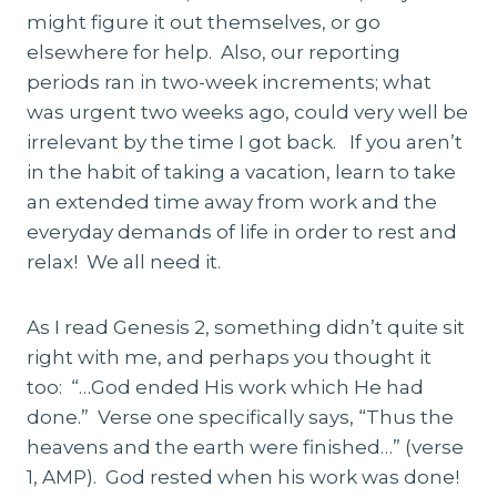
might figure it out themselves, or go
elsewhere for help. Also, our reporting
periods ran in two-week increments; what
was urgent two weeks ago, could very well be
irrelevant by the time I got back. If you aren’t
in the habit of taking a vacation, learn to take
an extended time away from work and the
everyday demands of life in order to rest and
relax! We all need it.
As I read Genesis 2, something didn’t quite sit
right with me, and perhaps you thought it
too: “…God ended His work which He had
done.” Verse one specifically says, “Thus the
heavens and the earth were finished…” (verse
1, AMP). God rested when his work was done!