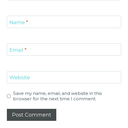
Name
*
Email
*
Website
Save my name, email, and website in this
browser for the next time I comment.