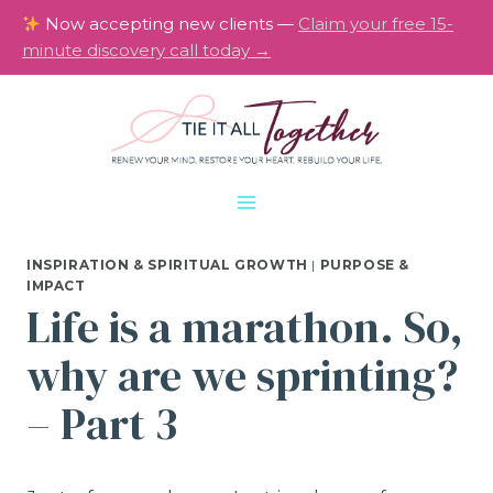
Skip
Now accepting new clients —
Claim your free 15-
to
minute discovery call today →
content
INSPIRATION & SPIRITUAL GROWTH
|
PURPOSE &
IMPACT
Life is a marathon. So,
why are we sprinting?
– Part 3