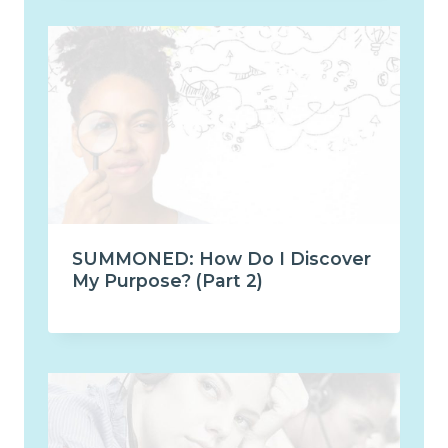
SUMMONED: How Do I Discover
My Purpose? (Part 2)