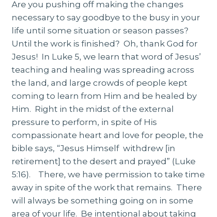
Are you pushing off making the changes
necessary to say goodbye to the busy in your
life until some situation or season passes?
Until the work is finished? Oh, thank God for
Jesus! In Luke 5, we learn that word of Jesus’
teaching and healing was spreading across
the land, and large crowds of people kept
coming to learn from Him and be healed by
Him. Right in the midst of the external
pressure to perform, in spite of His
compassionate heart and love for people, the
bible says, “Jesus Himself withdrew [in
retirement] to the desert and prayed” (Luke
5:16). There, we have permission to take time
away in spite of the work that remains. There
will always be something going on in some
area of your life. Be intentional about taking