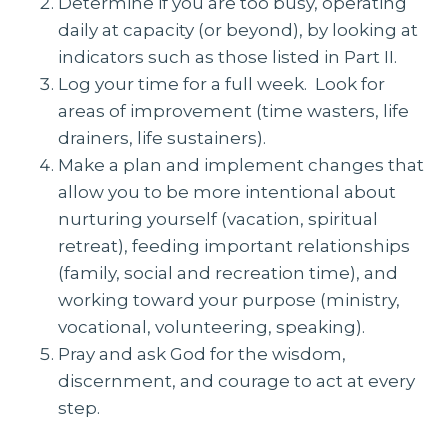
Determine if you are too busy, operating
daily at capacity (or beyond), by looking at
indicators such as those listed in Part II.
Log your time for a full week. Look for
areas of improvement (time wasters, life
drainers, life sustainers).
Make a plan and implement changes that
allow you to be more intentional about
nurturing yourself (vacation, spiritual
retreat), feeding important relationships
(family, social and recreation time), and
working toward your purpose (ministry,
vocational, volunteering, speaking).
Pray and ask God for the wisdom,
discernment, and courage to act at every
step.