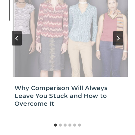
Why Comparison Will Always
Leave You Stuck and How to
Overcome It