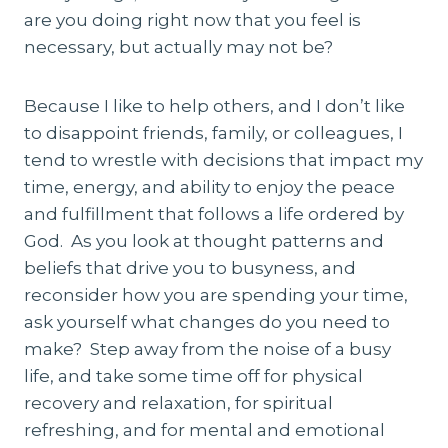
are you doing right now that you feel is
necessary, but actually may not be?
Because I like to help others, and I don’t like
to disappoint friends, family, or colleagues, I
tend to wrestle with decisions that impact my
time, energy, and ability to enjoy the peace
and fulfillment that follows a life ordered by
God. As you look at thought patterns and
beliefs that drive you to busyness, and
reconsider how you are spending your time,
ask yourself what changes do you need to
make? Step away from the noise of a busy
life, and take some time off for physical
recovery and relaxation, for spiritual
refreshing, and for mental and emotional