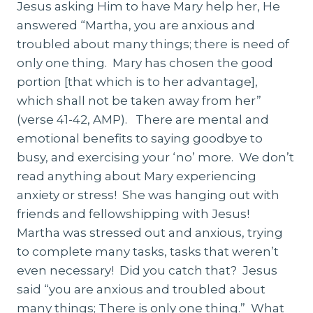
Jesus asking Him to have Mary help her, He
answered “Martha, you are anxious and
troubled about many things; there is need of
only one thing. Mary has chosen the good
portion [that which is to her advantage],
which shall not be taken away from her”
(verse 41-42, AMP). There are mental and
emotional benefits to saying goodbye to
busy, and exercising your ‘no’ more. We don’t
read anything about Mary experiencing
anxiety or stress! She was hanging out with
friends and fellowshipping with Jesus!
Martha was stressed out and anxious, trying
to complete many tasks, tasks that weren’t
even necessary! Did you catch that? Jesus
said “you are anxious and troubled about
many things; There is only one thing.” What