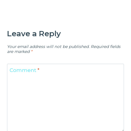
Leave a Reply
Your email address will not be published.
Required fields
are marked
*
Comment
*