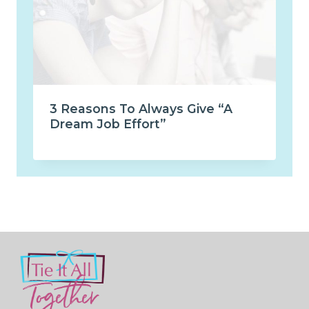
3 Reasons To Always Give “A
Dream Job Effort”