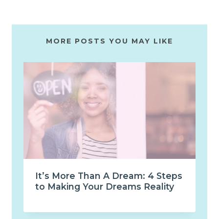
MORE POSTS YOU MAY LIKE
It’s More Than A Dream: 4 Steps
to Making Your Dreams Reality