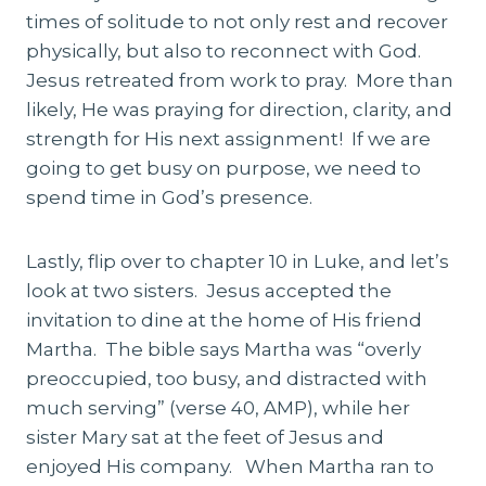
times of solitude to not only rest and recover
physically, but also to reconnect with God.
Jesus retreated from work to pray. More than
likely, He was praying for direction, clarity, and
strength for His next assignment! If we are
going to get busy on purpose, we need to
spend time in God’s presence.
Lastly, flip over to chapter 10 in Luke, and let’s
look at two sisters. Jesus accepted the
invitation to dine at the home of His friend
Martha. The bible says Martha was “overly
preoccupied, too busy, and distracted with
much serving” (verse 40, AMP), while her
sister Mary sat at the feet of Jesus and
enjoyed His company. When Martha ran to