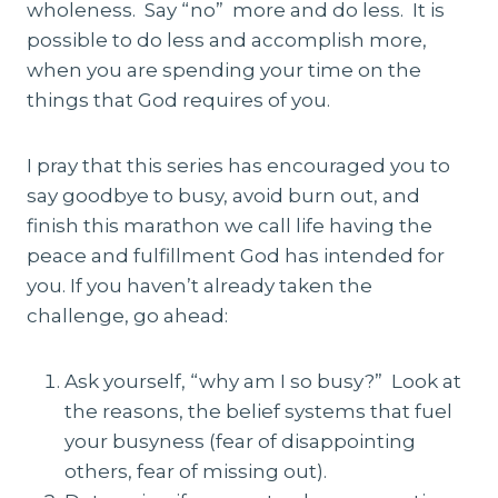
wholeness. Say “no” more and do less. It is
possible to do less and accomplish more,
when you are spending your time on the
things that God requires of you.
I pray that this series has encouraged you to
say goodbye to busy, avoid burn out, and
finish this marathon we call life having the
peace and fulfillment God has intended for
you. If you haven’t already taken the
challenge, go ahead:
Ask yourself, “why am I so busy?” Look at
the reasons, the belief systems that fuel
your busyness (fear of disappointing
others, fear of missing out).