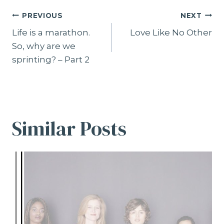
Post
PREVIOUS
NEXT
navigation
Life is a marathon.
Love Like No Other
So, why are we
sprinting? – Part 2
Similar Posts