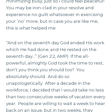
minimizing busy, just so I could feel peaceful!
You may be iron-clad in your resolve and
experience no guilt whatsoever in exercising
your ‘no’ more, but in case you are like me,
this is what helped me:
“And on the seventh day God ended His work
which He had done; and He rested on the
seventh day…” (Gen 2:2, AMP) If the all-
powerful, almighty God took the time to rest,
don’t you think you should too? You
absolutely should. And do so
unapologetically. After a decade in the
workforce, I decided that I would take no less
than two consecutive weeks of vacation every
year. People are willing to wait a week to hear
back on an issue, but in two weeks, they