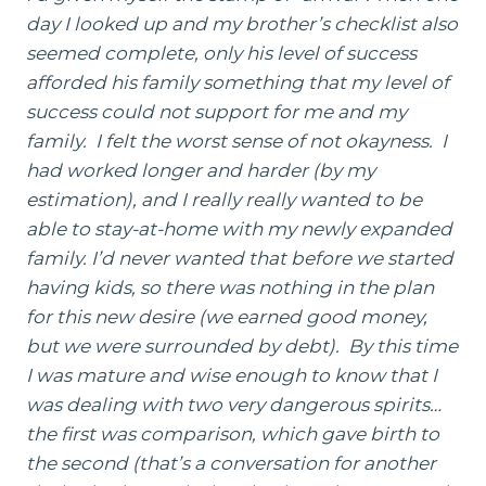
day I looked up and my brother’s checklist also
seemed complete, only his level of success
afforded his family something that my level of
success could not support for me and my
family. I felt the worst sense of not okayness. I
had worked longer and harder (by my
estimation), and I really really wanted to be
able to stay-at-home with my newly expanded
family. I’d never wanted that before we started
having kids, so there was nothing in the plan
for this new desire (we earned good money,
but we were surrounded by debt). By this time
I was mature and wise enough to know that I
was dealing with two very dangerous spirits…
the first was comparison, which gave birth to
the second (that’s a conversation for another