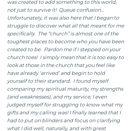
was created to add something to this world,
not just to survive it! Queue confusion…
Unfortunately, it was also here that I began to
struggle to discover what all that meant for me
specifically. The “church” is almost one of the
toughest places to become who you have been
created to be. Pardon me if I stepped on your
church toes! I simply mean that it is too easy to
look at those in the church that you feel like
have already ‘arrived’ and begin to hold
yourself to their standard. I found myself
comparing my spiritual maturity, my strengths
(and weaknesses), and my service; I even
judged myself for struggling to know what my
gifts and my calling was! I finally learned that I
had to put on blinders and focus on clarifying
what I did well, naturally, and with great