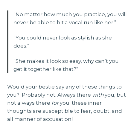
“No matter how much you practice, you will
never be able to hit a vocal run like her.”
“You could never look as stylish as she
does.”
“She makes it look so easy, why can’t you
get it together like that?”
Would your bestie say any of these things to
you? Probably not. Always there
with
you, but
not always there
for
you, these inner
thoughts are susceptible to fear, doubt, and
all manner of accusation!