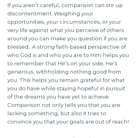
If you aren’t careful, comparison can stir up
discontentment. Weighing your
opportunities, your circumstances, or your
very life against what you perceive of others
around you can make you question if you are
blessed. A strong faith-based perspective of
who God is and who you are to Him helps you
to remember that He’s on your side, He’s
generous, withholding nothing good from
you. This helps you remain grateful for what
you do have while staying hopeful in pursuit
of the dreams you have yet to achieve.
Comparison not only tells you that you are
lacking something, but also it tries to
convince you that your goals are out of reach!