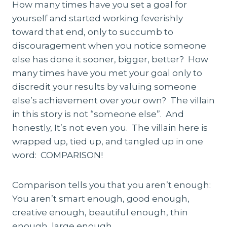
How many times have you set a goal for
yourself and started working feverishly
toward that end, only to succumb to
discouragement when you notice someone
else has done it sooner, bigger, better? How
many times have you met your goal only to
discredit your results by valuing someone
else’s achievement over your own? The villain
in this story is not “someone else”. And
honestly, It’s not even you. The villain here is
wrapped up, tied up, and tangled up in one
word: COMPARISON!
Comparison tells you that you aren’t enough:
You aren’t smart enough, good enough,
creative enough, beautiful enough, thin
enough, large enough…