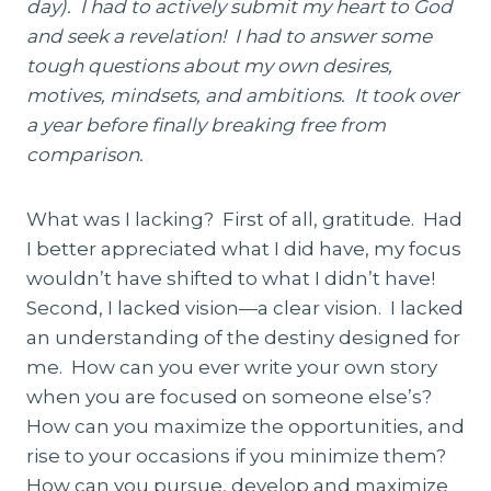
day). I had to actively submit my heart to God
and seek a revelation! I had to answer some
tough questions about my own desires,
motives, mindsets, and ambitions. It took over
a year before finally breaking free from
comparison.
What was I lacking? First of all, gratitude. Had
I better appreciated what I did have, my focus
wouldn’t have shifted to what I didn’t have!
Second, I lacked vision—a clear vision. I lacked
an understanding of the destiny designed for
me. How can you ever write your own story
when you are focused on someone else’s?
How can you maximize the opportunities, and
rise to your occasions if you minimize them?
How can you pursue, develop and maximize