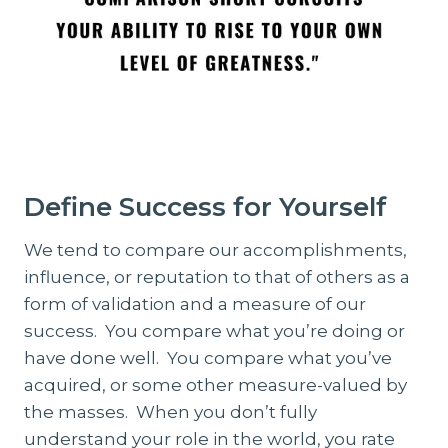
Define Success for Yourself
We tend to compare our accomplishments,
influence, or reputation to that of others as a
form of validation and a measure of our
success. You compare what you’re doing or
have done well. You compare what you’ve
acquired, or some other measure-valued by
the masses. When you don’t fully
understand your role in the world, you rate