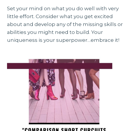
Set your mind on what you do well with very
little effort. Consider what you get excited
about and develop any of the missing skills or
abilities you might need to build. Your
uniqueness is your superpower…embrace it!