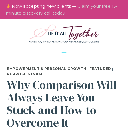
Skip
Now accepting new clients —
Claim your free 15-
to
minute discovery call today →
content
EMPOWERMENT & PERSONAL GROWTH
|
FEATURED
|
PURPOSE & IMPACT
Why Comparison Will
Always Leave You
Stuck and How to
Overcome It