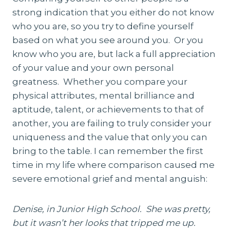
strong indication that you either do not know
who you are, so you try to define yourself
based on what you see around you. Or you
know who you are, but lack a full appreciation
of your value and your own personal
greatness. Whether you compare your
physical attributes, mental brilliance and
aptitude, talent, or achievements to that of
another, you are failing to truly consider your
uniqueness and the value that only you can
bring to the table. I can remember the first
time in my life where comparison caused me
severe emotional grief and mental anguish:
Denise, in Junior High School. She was pretty,
but it wasn’t her looks that tripped me up.