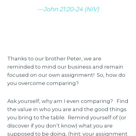
—John 21:20-24 (NIV)
Thanks to our brother Peter, we are
reminded to mind our business and remain
focused on our own assignment! So, how do
you overcome comparing?
Ask yourself, why am I even comparing? Find
the value in who you are and the good things
you bring to the table. Remind yourself of (or
discover if you don’t know) what you are
supposed to be doing, (hint: your assignment