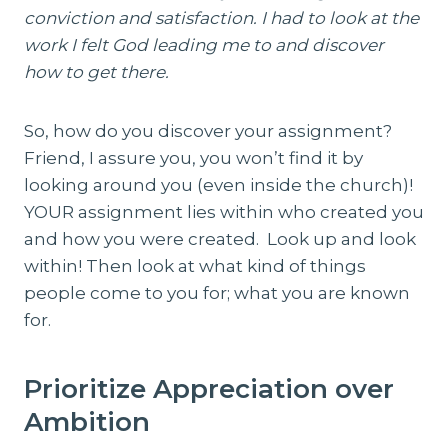
conviction and satisfaction. I had to look at the
work I felt God leading me to and discover
how to get there.
So, how do you discover your assignment?
Friend, I assure you, you won’t find it by
looking around you (even inside the church)!
YOUR assignment lies within who created you
and how you were created. Look up and look
within! Then look at what kind of things
people come to you for; what you are known
for.
Prioritize Appreciation over
Ambition