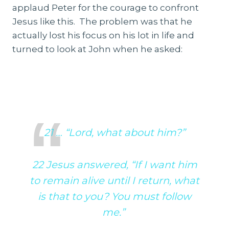
applaud Peter for the courage to confront
Jesus like this. The problem was that he
actually lost his focus on his lot in life and
turned to look at John when he asked:
21 … “Lord, what about him?”
22 Jesus answered, “If I want him
to remain alive until I return, what
is that to you? You must follow
me.”