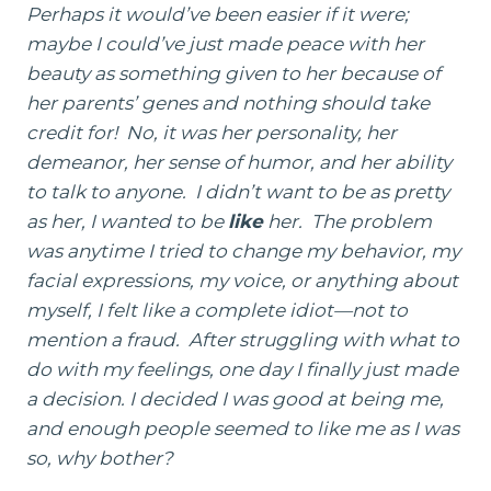
Perhaps it would’ve been easier if it were;
maybe I could’ve just made peace with her
beauty as something given to her because of
her parents’ genes and nothing should take
credit for! No, it was her personality, her
demeanor, her sense of humor, and her ability
to talk to anyone. I didn’t want to be as pretty
as her, I wanted to be
like
her. The problem
was anytime I tried to change my behavior, my
facial expressions, my voice, or anything about
myself, I felt like a complete idiot—not to
mention a fraud. After struggling with what to
do with my feelings, one day I finally just made
a decision. I decided I was good at being me,
and enough people seemed to like me as I was
so, why bother?