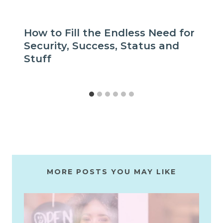
How to Fill the Endless Need for
Security, Success, Status and
Stuff
MORE POSTS YOU MAY LIKE