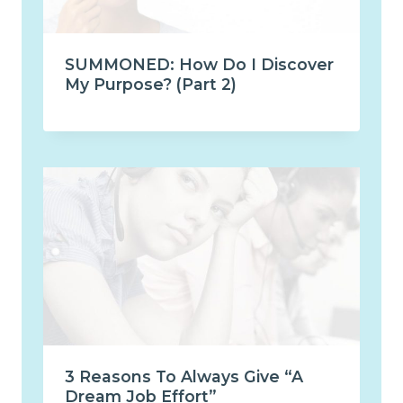
SUMMONED: How Do I Discover
My Purpose? (Part 2)
3 Reasons To Always Give “A
Dream Job Effort”