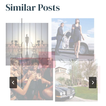
Similar Posts