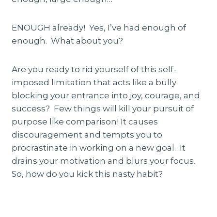
ENOUGH already! Yes, I’ve had enough of
enough. What about you?
Are you ready to rid yourself of this self-
imposed limitation that acts like a bully
blocking your entrance into joy, courage, and
success? Few things will kill your pursuit of
purpose like comparison! It causes
discouragement and tempts you to
procrastinate in working on a new goal. It
drains your motivation and blurs your focus.
So, how do you kick this nasty habit?