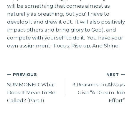
will be something that comes almost as
naturally as breathing, but you’ll have to
develop it and draw it out. It will also positively
impact others and bring glory to God), and
compete with yourself to do it. You have your
own assignment. Focus. Rise up. And Shine!
Post
PREVIOUS
NEXT
navigation
SUMMONED: What
3 Reasons To Always
Does It Mean to Be
Give “A Dream Job
Called? (Part 1)
Effort”