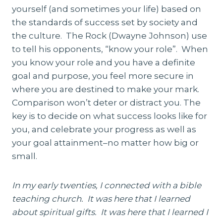
yourself (and sometimes your life) based on
the standards of success set by society and
the culture. The Rock (Dwayne Johnson) use
to tell his opponents, “know your role”. When
you know your role and you have a definite
goal and purpose, you feel more secure in
where you are destined to make your mark.
Comparison won’t deter or distract you. The
key is to decide on what success looks like for
you, and celebrate your progress as well as
your goal attainment–no matter how big or
small.
In my early twenties, I connected with a bible
teaching church. It was here that I learned
about spiritual gifts. It was here that I learned I