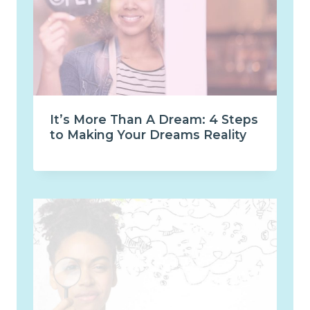
It’s More Than A Dream: 4 Steps
to Making Your Dreams Reality