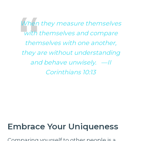
When they measure themselves
with themselves and compare
themselves with one another,
they are without understanding
and behave unwisely. —II
Corinthians 10:13
Embrace Your Uniqueness
Comparing yourself to other people is a