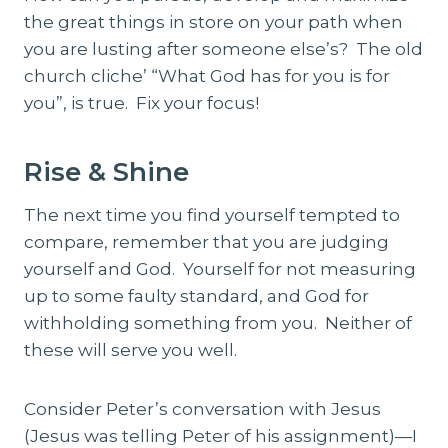
the great things in store on your path when
you are lusting after someone else’s? The old
church cliche’ “What God has for you is for
you”, is true. Fix your focus!
Rise & Shine
The next time you find yourself tempted to
compare, remember that you are judging
yourself and God. Yourself for not measuring
up to some faulty standard, and God for
withholding something from you. Neither of
these will serve you well.
Consider Peter’s conversation with Jesus
(Jesus was telling Peter of his assignment)—I