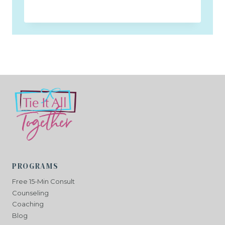
PROGRAMS
Free 15-Min Consult
Counseling
Coaching
Blog