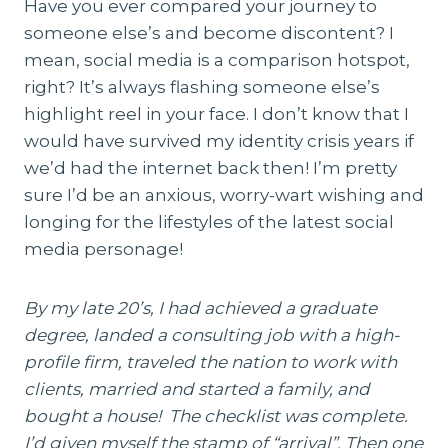
Have you ever compared your journey to
someone else’s and become discontent? I
mean, social media is a comparison hotspot,
right? It’s always flashing someone else’s
highlight reel in your face. I don’t know that I
would have survived my identity crisis years if
we’d had the internet back then! I’m pretty
sure I’d be an anxious, worry-wart wishing and
longing for the lifestyles of the latest social
media personage!
By my late 20’s, I had achieved a graduate
degree, landed a consulting job with a high-
profile firm, traveled the nation to work with
clients, married and started a family, and
bought a house! The checklist was complete.
I’d given myself the stamp of “arrival”. Then one