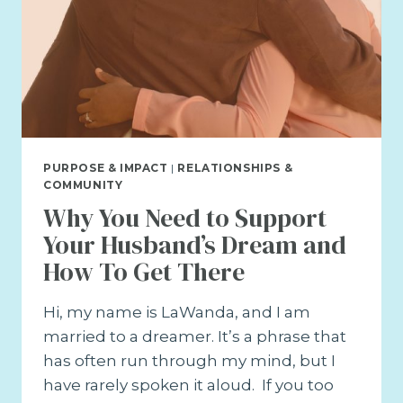
PURPOSE & IMPACT
|
RELATIONSHIPS &
COMMUNITY
Why You Need to Support
Your Husband’s Dream and
How To Get There
Hi, my name is LaWanda, and I am
married to a dreamer. It’s a phrase that
has often run through my mind, but I
have rarely spoken it aloud. If you too