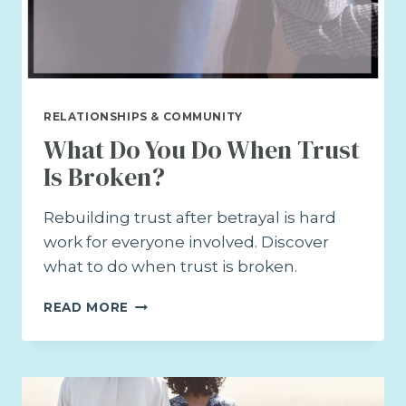
RELATIONSHIPS & COMMUNITY
What Do You Do When Trust
Is Broken?
Rebuilding trust after betrayal is hard
work for everyone involved. Discover
what to do when trust is broken.
WHAT
READ MORE
DO
YOU
DO
WHEN
TRUST