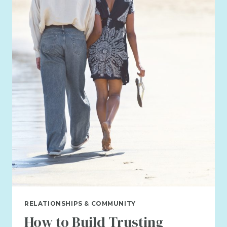
IS
BROKEN?
RELATIONSHIPS & COMMUNITY
How to Build Trusting