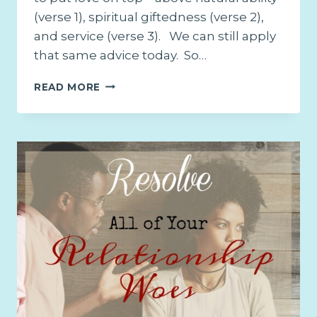
(verse 1), spiritual giftedness (verse 2),
and service (verse 3). We can still apply
that same advice today. So…
THE
READ MORE
ONE
SOLUTION
TO
ALL
YOUR
RELATIONSHIP
ISSUES
–
PART
2