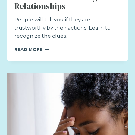
Relationships
People will tell you if they are
trustworthy by their actions. Learn to
recognize the clues.
HOW
READ MORE
TO
BUILD
TRUSTING
RELATIONSHIPS