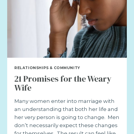
RELATIONSHIPS & COMMUNITY
21 Promises for the Weary
Wife
Many women enter into marriage with
an understanding that both her life and
her very person is going to change. Men
don’t necessarily expect these changes
for themselves. The result can feel like