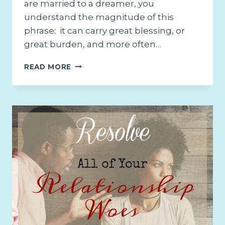
are married to a dreamer, you
understand the magnitude of this
phrase: it can carry great blessing, or
great burden, and more often…
WHY
READ MORE
YOU
NEED
TO
SUPPORT
YOUR
HUSBAND’S
DREAM
AND
HOW
TO
GET
THERE