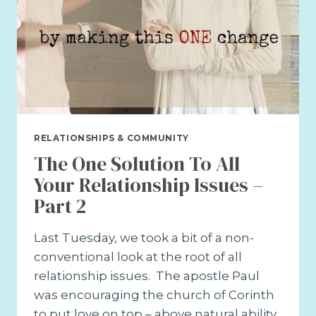
RELATIONSHIPS & COMMUNITY
The One Solution To All
Your Relationship Issues –
Part 2
Last Tuesday, we took a bit of a non-
conventional look at the root of all
relationship issues. The apostle Paul
was encouraging the church of Corinth
to put love on top – above natural ability