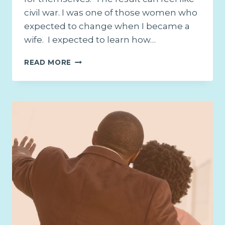
civil war. I was one of those women who
expected to change when I became a
wife. I expected to learn how…
21
READ MORE
PROMISES
FOR
THE
WEARY
WIFE