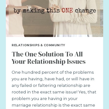
RELATIONSHIPS & COMMUNITY
The One Solution To All
Your Relationship Issues
One hundred percent of the problems
you are having, have had, or will have in
any failed or faltering relationship are
rooted in the exact same issue! Yes, that
problem you are having in your
marriage relationship is the exact same