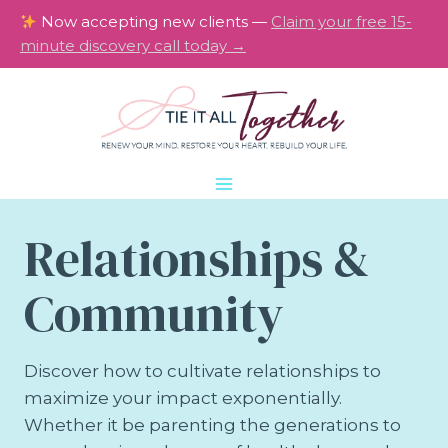
Skip
Now accepting new clients —
Claim your free 15-
to
minute discovery call today →
content
Relationships &
Community
Discover how to cultivate relationships to
maximize your impact exponentially.
Whether it be parenting the generations to