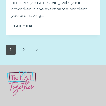
problem you are having with your
coworker, is the exact same problem
you are having…
THE
READ MORE
ONE
SOLUTION
TO
ALL
Page
Next
1
2
YOUR
RELATIONSHIP
navigation
Page
ISSUES