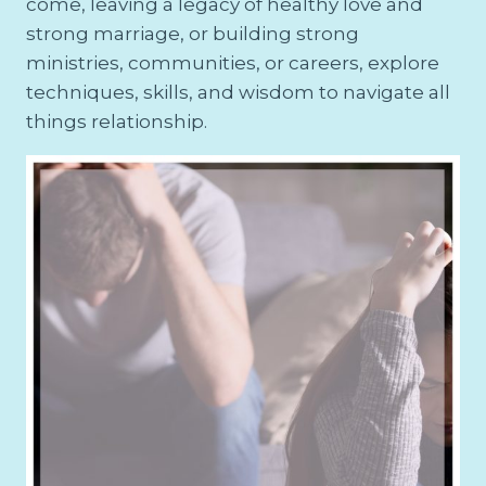
come, leaving a legacy of healthy love and
strong marriage, or building strong
ministries, communities, or careers, explore
techniques, skills, and wisdom to navigate all
things relationship.