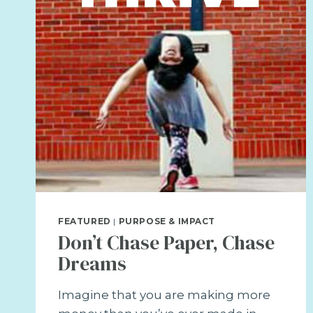
DREAMS
REALITY
FEATURED
|
PURPOSE & IMPACT
Don’t Chase Paper, Chase
Dreams
Imagine that you are making more