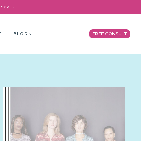
today →
FREE CONSULT
G
BLOG