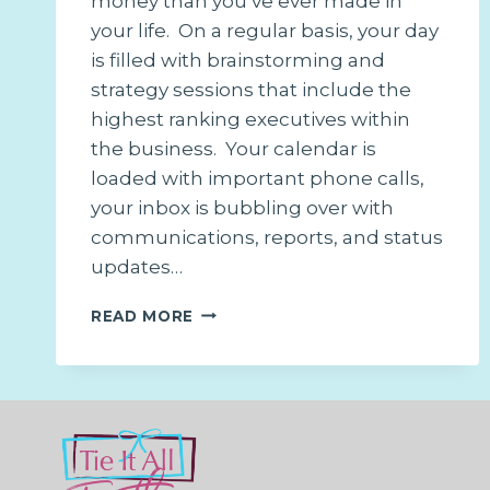
money than you’ve ever made in
your life. On a regular basis, your day
is filled with brainstorming and
strategy sessions that include the
highest ranking executives within
the business. Your calendar is
loaded with important phone calls,
your inbox is bubbling over with
communications, reports, and status
updates…
DON’T
READ MORE
CHASE
PAPER,
CHASE
DREAMS