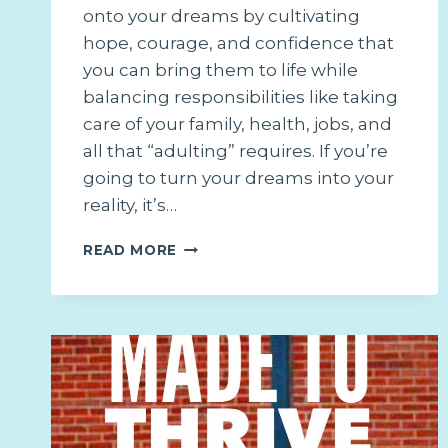
onto your dreams by cultivating
hope, courage, and confidence that
you can bring them to life while
balancing responsibilities like taking
care of your family, health, jobs, and
all that “adulting” requires. If you’re
going to turn your dreams into your
reality, it’s…
IT’S
READ MORE
MORE
THAN
A
DREAM:
4
STEPS
TO
MAKING
YOUR