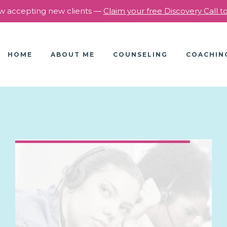
 accepting new clients —
Claim your free Discovery Call 
HOME
ABOUT ME
COUNSELING
COACHIN