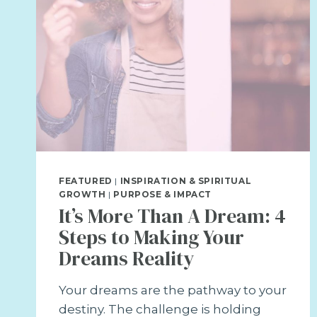
FEATURED
|
INSPIRATION & SPIRITUAL
GROWTH
|
PURPOSE & IMPACT
It’s More Than A Dream: 4
Steps to Making Your
Dreams Reality
Your dreams are the pathway to your
destiny. The challenge is holding