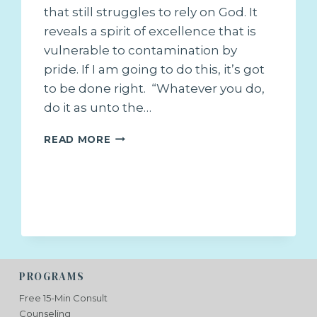
that still struggles to rely on God. It
reveals a spirit of excellence that is
vulnerable to contamination by
pride. If I am going to do this, it’s got
to be done right. “Whatever you do,
do it as unto the…
JUST
READ MORE
DO
IT!
PROGRAMS
Free 15-Min Consult
Counseling