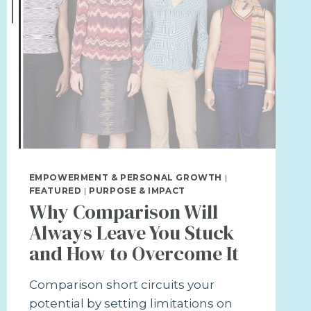
EMPOWERMENT & PERSONAL GROWTH
|
FEATURED
|
PURPOSE & IMPACT
Why Comparison Will
Always Leave You Stuck
and How to Overcome It
Comparison short circuits your
potential by setting limitations on