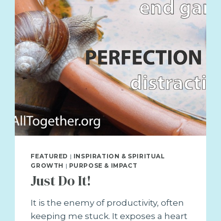
FEATURED
|
INSPIRATION & SPIRITUAL
GROWTH
|
PURPOSE & IMPACT
Just Do It!
It is the enemy of productivity, often
keeping me stuck. It exposes a heart