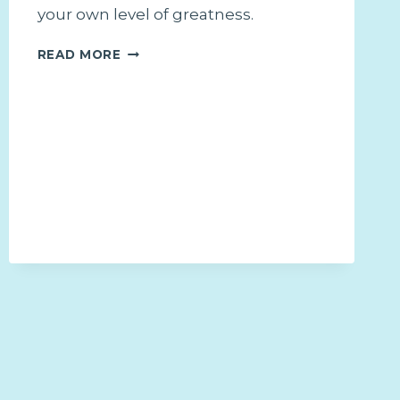
your own level of greatness.
WHY
READ MORE
COMPARISON
WILL
ALWAYS
LEAVE
YOU
STUCK
AND
HOW
TO
OVERCOME
IT