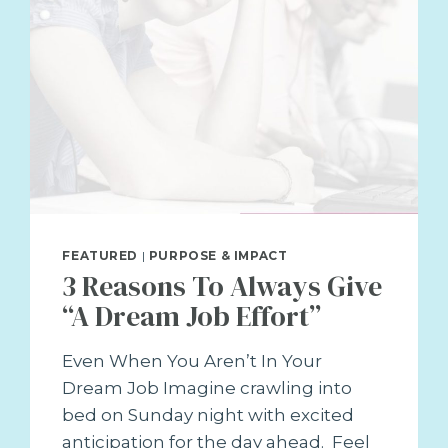
FEATURED
|
PURPOSE & IMPACT
3 Reasons To Always Give
“A Dream Job Effort”
Even When You Aren’t In Your
Dream Job Imagine crawling into
bed on Sunday night with excited
anticipation for the day ahead. Feel