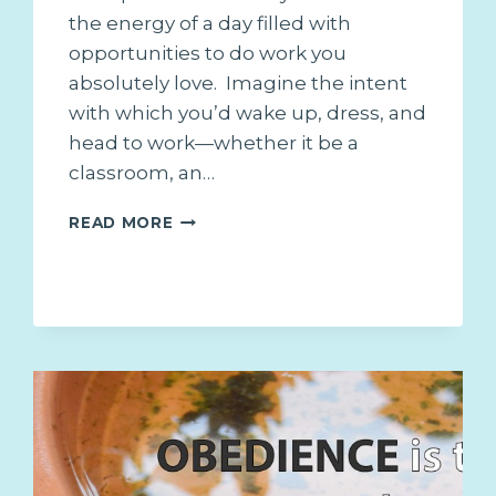
the energy of a day filled with
opportunities to do work you
absolutely love. Imagine the intent
with which you’d wake up, dress, and
head to work—whether it be a
classroom, an…
3
READ MORE
REASONS
TO
ALWAYS
GIVE
“A
DREAM
JOB
EFFORT”